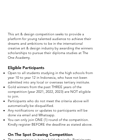
This art & design competition seeks to provide a
platform for young talented audience to achieve their
dreams and ambitions to be in the international
creative art & design industry by awarding the winners
scholarships to pursue their diploma studies at The
One Academy.
Eligible Participants
Open to all students studying in the high schools from
year 10 to year 12 in Indonesia, who have not been
admitted into any local or overseas tertiary institute.
Gold winners from the past THREE years of the
competition (year 2021, 2022, 2023) are NOT eligible
to join.
Participants who do not meet the criteria above will
automatically be disqualified.
Any notifications or updates to participants will be
done via email and Whatsapp.
You can only join ONE (1) round of the competition.
Kindly register BEFORE the deadline as stated above.
On The Spot Drawing Competition
The competition is being held physically. Participants