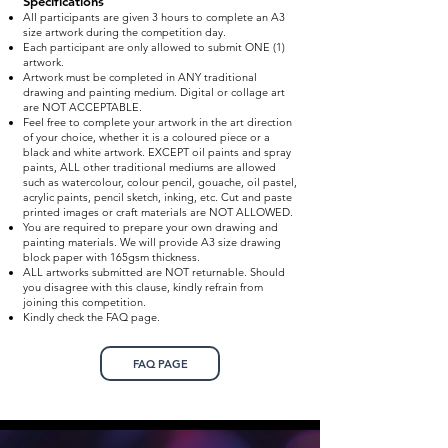
Specifications
All participants are given 3 hours to complete an A3
size artwork during the competition day.
Each participant are only allowed to submit ONE (1)
artwork.
Artwork must be completed in ANY traditional
drawing and painting medium. Digital or collage art
are NOT ACCEPTABLE.
Feel free to complete your artwork in the art direction
of your choice, whether it is a coloured piece or a
black and white artwork. EXCEPT oil paints and spray
paints, ALL other traditional mediums are allowed
such as watercolour, colour pencil, gouache, oil pastel,
acrylic paints, pencil sketch, inking, etc. Cut and paste
printed images or craft materials are NOT ALLOWED.
You are required to prepare your own drawing and
painting materials. We will provide A3 size drawing
block paper with 165gsm thickness.
ALL artworks submitted are NOT returnable. Should
you disagree with this clause, kindly refrain from
joining this competition.
Kindly check the FAQ page.
FAQ PAGE