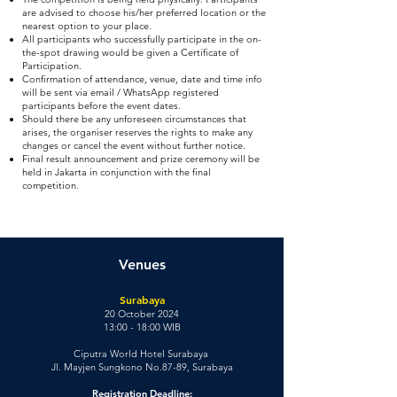
are advised to choose his/her preferred location or the
nearest option to your place.
All participants who successfully participate in the on-
the-spot drawing would be given a Certificate of
Participation.
Confirmation of attendance, venue, date and time info
will be sent via email / WhatsApp registered
participants before the event dates.
Should there be any unforeseen circumstances that
arises, the organiser reserves the rights to make any
changes or cancel the event without further notice.
Final result announcement and prize ceremony will be
held in Jakarta in conjunction with the final
competition.
Venues
Surabaya
20 October 2024
13:00 - 18:00 WIB
Ciputra World Hotel Surabaya
Jl. Mayjen Sungkono No.87-89, Surabaya
Registration Deadline: