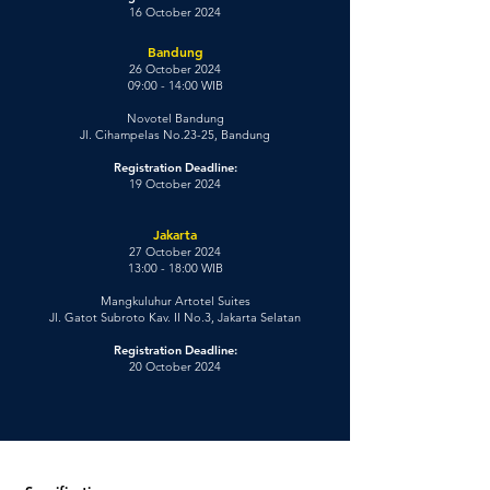
16 October 2024
Bandung
26 October 2024
09:00 - 14:00 WIB
Novotel Bandung
Jl. Cihampelas No.23-25, Bandung
Registration Deadline:
19 October 2024
Jakarta
27 October 2024
13:00 - 18:00 WIB
Mangkuluhur Artotel Suites
Jl. Gatot Subroto Kav. II No.3, Jakarta Selatan
Registration Deadline:
20 October 2024