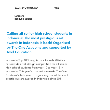
20, 26, 27 October 2024
FREE
Surabaya,
Bandung, Jakarta
Calling all senior high school students in
Indonesia! The most prestigious art
awards in Indonesia is back! Organised
by The One Academy and supported by
Axel Education.
Indonesia Top 10 Young Artists Awards 2024 is a
nationwide art & design competition for all senior
high school students from year 10 to year 12 in
Indonesia. This year's competition marks The One
Academy's 13th year of organising one of the most
prestigious art awards in Indonesia since 2011.