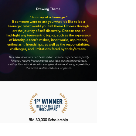
Drawing Theme
"Journey of a Teenager"
If someone were to ask you what it's like to be a
teenager, what would you tell them? Express through
art the journey of self-discovery. Choose one or
highlight any teen-centric topics, such as the expression
of identity, a teen's wishes, inner world, aspirations,
enthusiasm, friendships, as well as the responsibilities,
challenges, and limitations faced by today's teens.
Your artwork content can be based on personal experience or purely
fictional. You are free to express your idea in a realistic or fantasy
setting. Your artwork should be original. Avoid replicating any existing
characters in films, cartoons, or games.
RM 30,000 Scholarship
Trophy
Certificate of Excellence