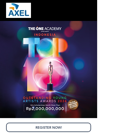
REGISTER NOW!