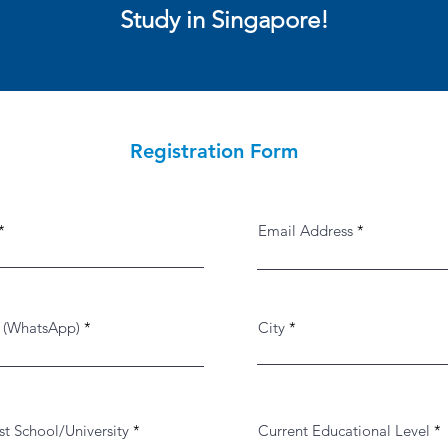
Study in Singapore!
Registration Form
Email Address
 (WhatsApp)
City
st School/University
Current Educational Level