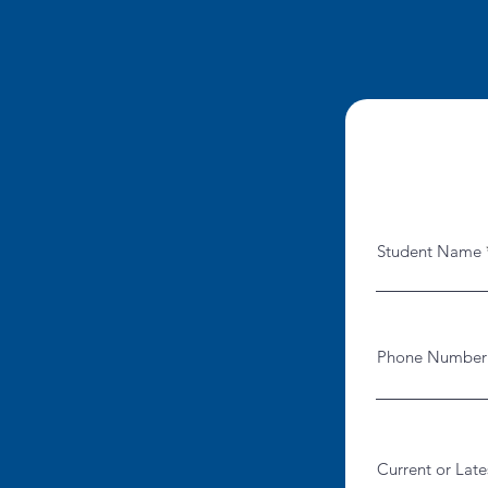
Student Name
Phone Number
Current or Late