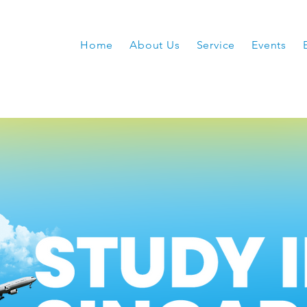
Home
About Us
Service
Events