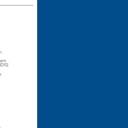
n
ent
MDIS)
r
t