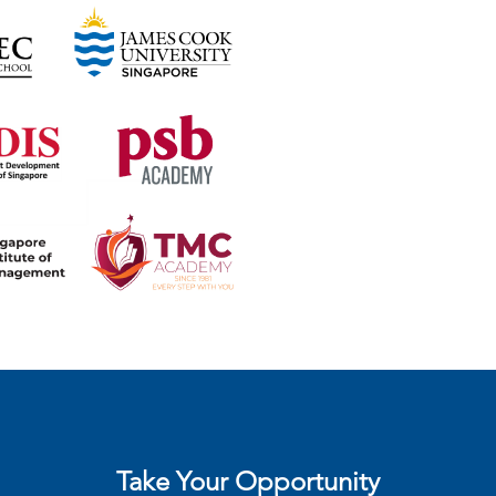
Take Your Opportunity