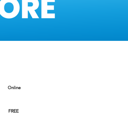
Online
FREE