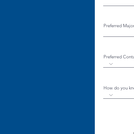
Preferred Majo
Preferred Cont
How do you kno