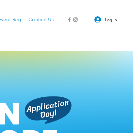
Event Reg
Contact Us
Log In