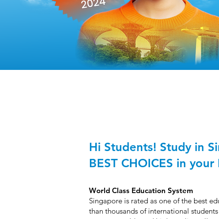
Hi Students! Study in S
BEST CHOICES in your 
World Class Education System
Singapore is rated as one of the best e
than thousands of international students