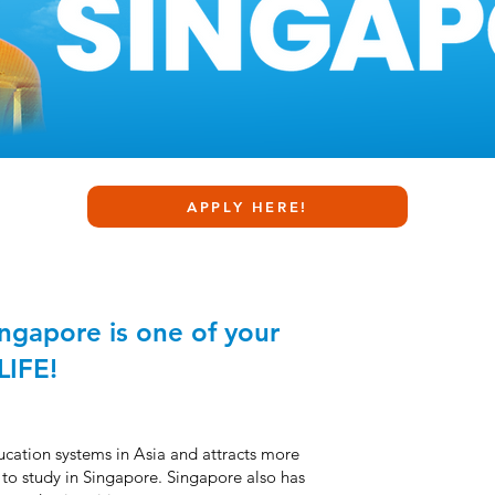
APPLY HERE!
ingapore is one of your
LIFE!
ducation systems in
A
sia and attracts more
 to study in Singapore. Singapore also has