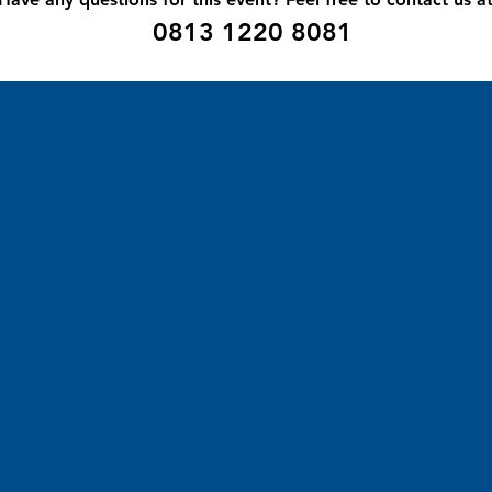
0
813 1220 8081