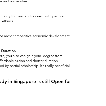
 and universities.
ortunity to meet and connect with people
d ethnics.
 the most competitive economic development
r Duration
ore, you also can gain your degree from
ffordable tuition and shorter duration,
d by partial scholarship. It’s really beneficial
dy in Singapore is still Open for