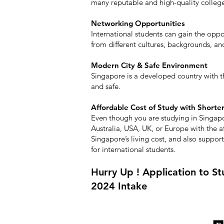
many reputable and high-quality colleges
Networking Opportunities
International students can gain the opp
from different cultures, backgrounds, an
Modern City & Safe Environment
Singapore is a developed country with
and safe.
Affordable Cost of Study with Shorte
Even though you are studying in Singap
Australia, USA, UK, or Europe with the a
Singapore’s living cost, and also supporte
for international students.
Hurry Up ! Application to Stu
2024 Intake