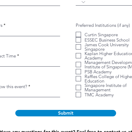
rs
Preferred Institutions (if any)
Curtin Singapore
ESSEC Business School
James Cook University
Singapore
Kaplan Higher Educatio
act Time
Academy
Management Developm
Institute of Singapore (
PSB Academy
Raffles College of Highe
Education
Singapore Institute of
w this event?
Management
TMC Academy
Submit
Have any questions for this event? Feel free to contact us a