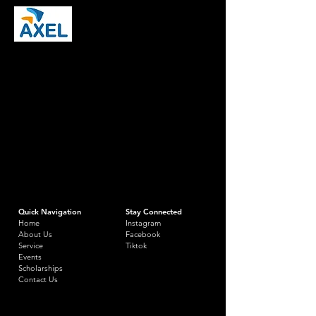
Quick Navigation
Stay Connected
Home
Instagram
About Us
Facebook
Service
Tiktok
Events
Scholarships
Contact Us