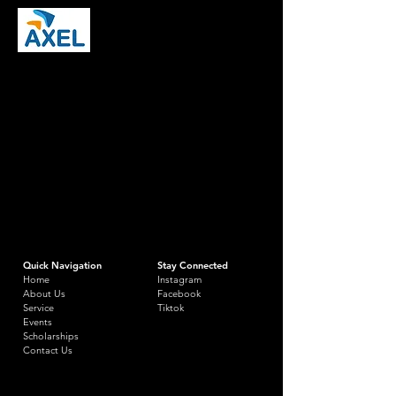
Quick Navigation
Stay Connected
Home
Instagram
About Us
Facebook
Service
Tiktok
Events
Scholarships
Contact Us