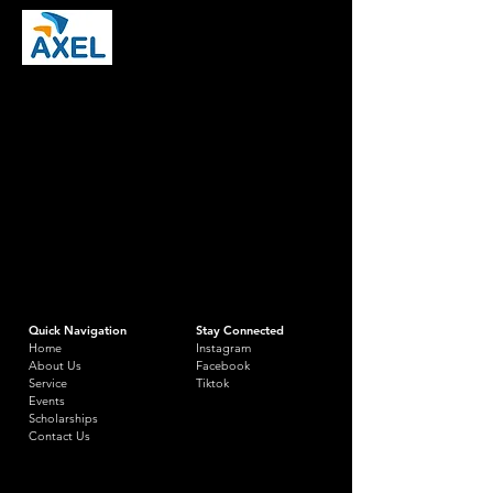
Quick Navigation
Stay Connected
Home
Instagram
About Us
Facebook
Service
Tiktok
Events
Scholarships
Contact Us