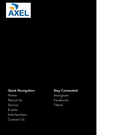
Quick Navigation
Stay Connected
Home
Instagram
About Us
Facebook
Service
Tiktok
Events
Scholarships
Contact Us