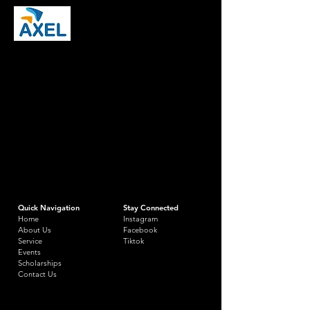
Quick Navigation
Stay Connected
Home
Instagram
About Us
Facebook
Service
Tiktok
Events
Scholarships
Contact Us