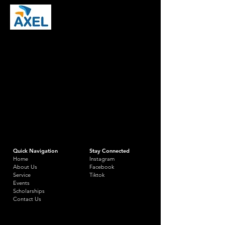
Quick Navigation
Stay Connected
Home
Instagram
About Us
Facebook
Service
Tiktok
Events
Scholarships
Contact Us