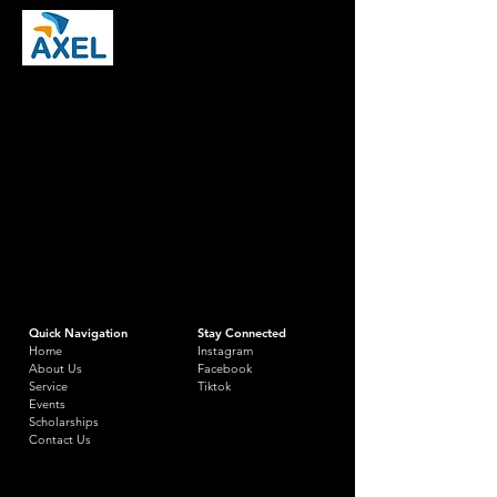
Quick Navigation
Stay Connected
Home
Instagram
About Us
Facebook
Service
Tiktok
Events
Scholarships
Contact Us