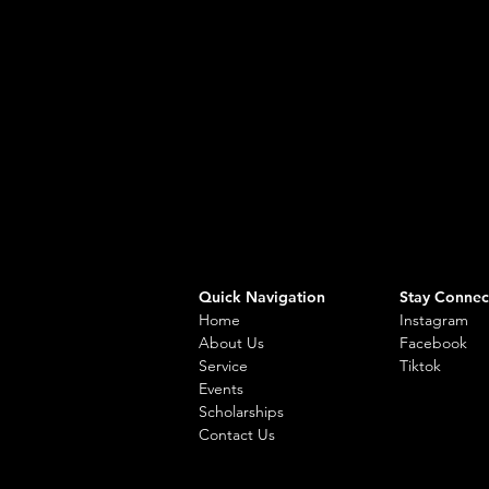
Quick Navigation
Stay Connec
Home
Instagram
About Us
Facebook
Service
Tiktok
Events
Scholarships
Contact Us