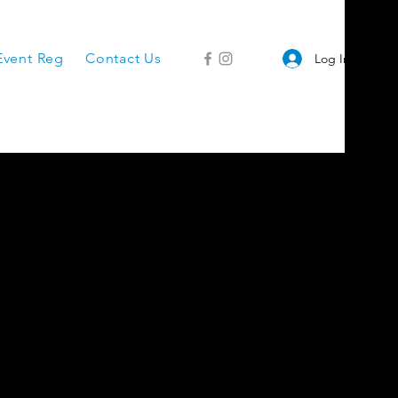
Event Reg
Contact Us
Log In