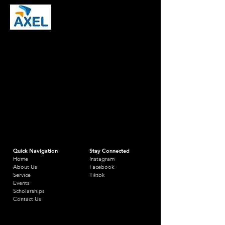
Quick Navigation
Stay Connected
Home
Instagram
About Us
Facebook
Service
Tiktok
Events
Scholarships
Contact Us