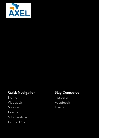
Quick Navigation
Stay Connected
Home
Instagram
About Us
Facebook
Service
Tiktok
Events
Scholarships
Contact Us