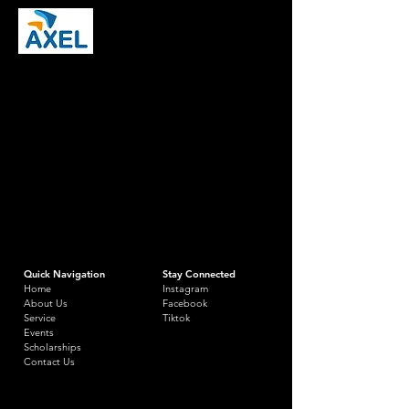
Quick Navigation
Stay Connected
Home
Instagram
About Us
Facebook
Service
Tiktok
Events
Scholarships
Contact Us