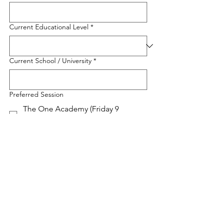
Current Educational Level
*
Current School / University
*
Preferred Session
The One Academy (Friday 9
January 2026 | 16.00 - 17.00 WIB)
Asia Pacific University (Saturday, 10
January 2026, 11:00-12.00 WIB)
UCSI University (Sunday, 11 January
2026, 10:00-11.00 WIB)
IMU University (Sunday, 11 January
2026, 11:00-12.00 WIB)