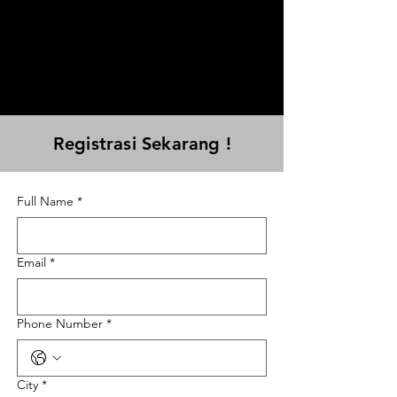
Registrasi Sekarang !
Full Name
*
Email
*
Phone Number
*
City
*