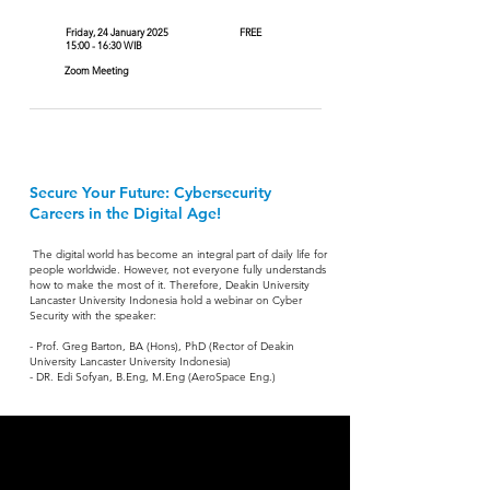
Friday, 24 January 2025
FREE
15:00 - 16:30 WIB
Zoom Meeting
Secure Your Future: Cybersecurity
Careers in the Digital Age!
The digital world has become an integral part of daily life for
people worldwide. However, not everyone fully understands
how to make the most of it. Therefore, Deakin University
Lancaster University Indonesia hold a webinar on Cyber
Security
with the speaker:
- Prof. Greg Barton, BA (Hons), PhD (Rector of Deakin
University Lancaster University Indonesia)
- DR. Edi Sofyan, B.Eng, M.Eng (AeroSpace Eng.)