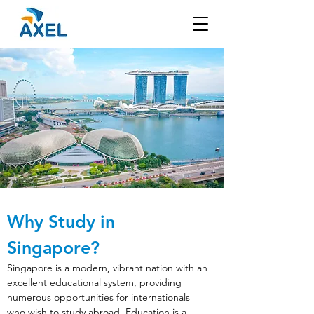
Why Study in 
Singapore?
Singapore is a modern, vibrant nation with an 
excellent educational system, providing 
numerous opportunities for internationals 
who wish to study abroad. Education is a 