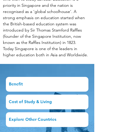
priority in Singapore and the nation is 
recognised as a ‘global schoolhouse’. A 
strong emphasis on education started when 
the British-based education system was 
introduced by Sir Thomas Stamford Raffles 
(founder of the Singapore Institution, now 
known as the Raffles Institution) in 1823. 
Today Singapore is one of the leaders in 
higher education both in Asia and Worldwide.
Benefit
Cost of Study & Living
Explore Other Countries