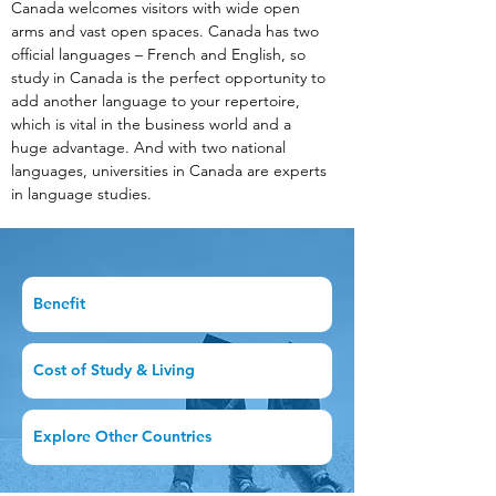
Canada welcomes visitors with wide open 
arms and vast open spaces. Canada has two 
official languages – French and English, so 
study in Canada is the perfect opportunity to 
add another language to your repertoire, 
which is vital in the business world and a 
huge advantage. And with two national 
languages, universities in Canada are experts 
in language studies.
Benefit
Cost of Study & Living
Explore Other Countries