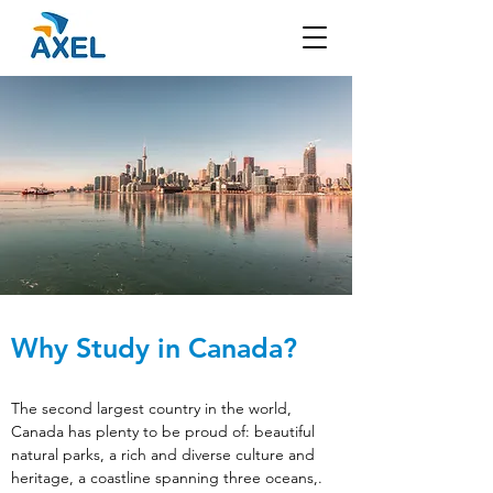
Why Study in Canada?
The second largest country in the world, 
Canada has plenty to be proud of: beautiful 
natural parks, a rich and diverse culture and 
heritage, a coastline spanning three oceans,. 