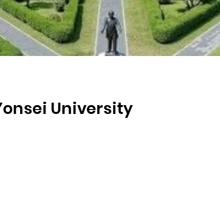
Yonsei University