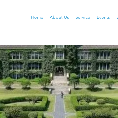
Home
About Us
Service
Events