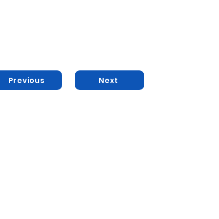
Previous
Next
ted