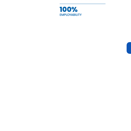
Quick Navigation
Stay Connec
Home
Instagram
About Us
Facebook
Service
Tiktok
Events
Scholarships
Contact Us