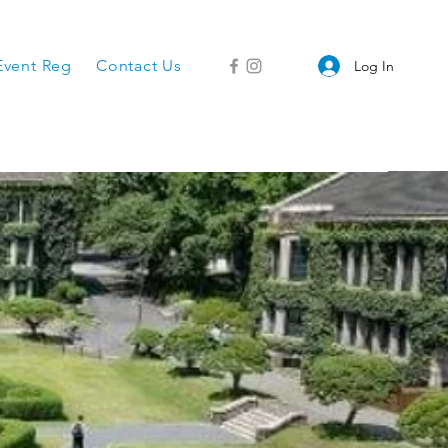
Event Reg
Contact Us
Log In