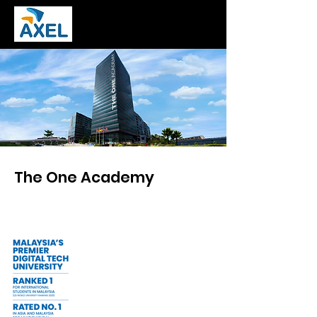
The One Academy