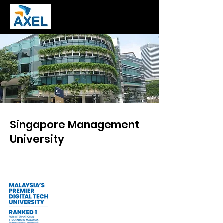
Singapore Management
University