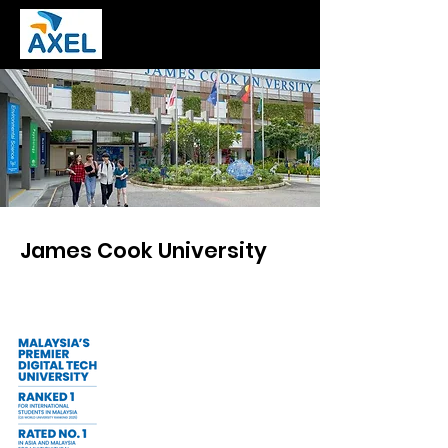
James Cook University