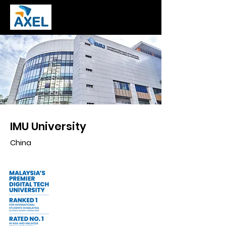
IMU University
China