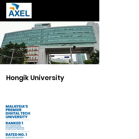
Hongik University