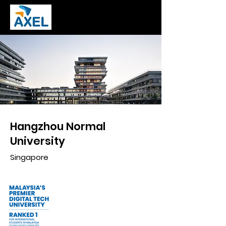
Hangzhou Normal
University
Singapore