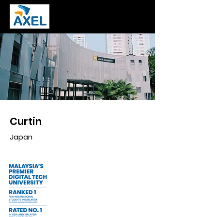
Curtin
Japan