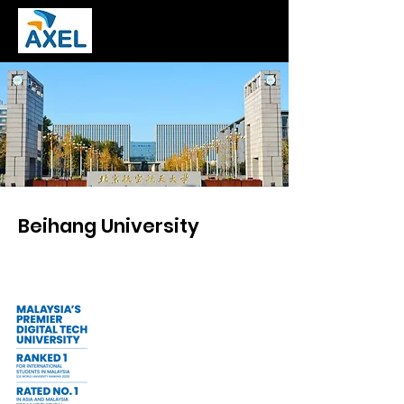
Beihang University