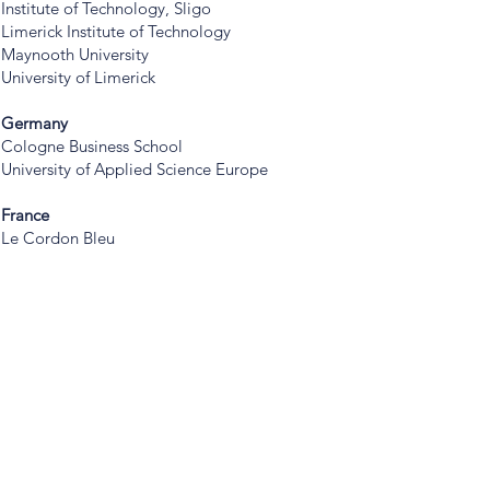
Institute of Technology, Sligo
Limerick Institute of Technology
Maynooth University
University of Limerick
Germany
Cologne Business School
University of Applied Science Europe
France
Le Cordon Bleu
America
USA
Academy of Art University
Adelphi University
American University
Auburn University
Auburn University at Montgomery