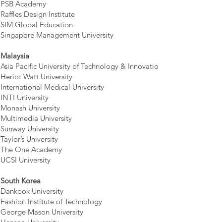
PSB Academy
Raffles Design Institute
SIM Global Education
Singapore Management University
Malaysia
Asia Pacific University of Technology & Innovation
Heriot Watt University
International Medical University
INTI University
Monash University
Multimedia University
Sunway University
Taylor’s University
The One Academy
UCSI University
South Korea
Dankook University
Fashion Institute of Technology
George Mason University