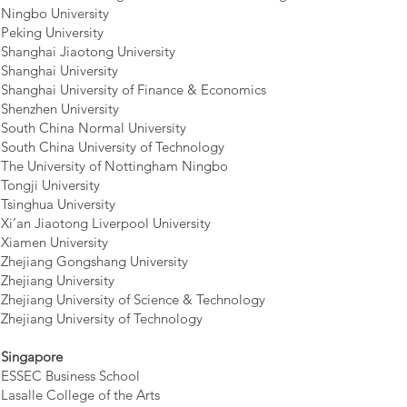
Ningbo University
Peking University
Shanghai Jiaotong University
Shanghai University
Shanghai University of Finance & Economics
Shenzhen University
South China Normal University
South China University of Technology
The University of Nottingham Ningbo
Tongji University
Tsinghua University
Xi’an Jiaotong Liverpool University
Xiamen University
Zhejiang Gongshang University
Zhejiang University
Zhejiang University of Science & Technology
Zhejiang University of Technology
Singapore
ESSEC Business School
Lasalle College of the Arts