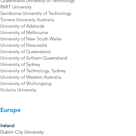
Queensland University of Technology
RMIT University
Swinburne University of Technology
Torrens University Australia
University of Adelaide
University of Melbourne
University of New South Wales
University of Newcastle
University of Queensland
University of Sothern Queensland
University of Sydney
University of Technology, Sydney
University of Western Australia
University of Wollongong
Victoria University
Europe
Ireland
Dublin City University