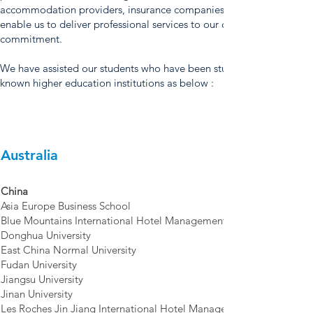
accommodation providers, insurance companies, airlines, and othe
enable us to deliver professional services to our customers as part o
commitment.
We have assisted our students who have been studying or graduate
known higher education institutions as below :
Australia
China
Asia Europe Business School
Blue Mountains International Hotel Management School, Suzhou
Donghua University
East China Normal University
Fudan University
Jiangsu University
Jinan University
Les Roches Jin Jiang International Hotel Management College