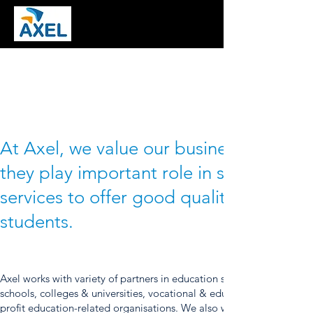
At Axel, we value our business partners
they play important role in supporting 
services to offer good quality educatio
students.
Axel works with variety of partners in education sector such as local
schools, colleges & universities, vocational & educational tour prov
profit education-related organisations. We also works with other par