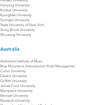
Hanseo University
Hanyang University
Konkuk University
Kyunghee University
Soongsil University
State University of New York
Stony Brook University
Woosong University
Australia
Australian Institute of Music
Blue Mountains International Hotel Management School
Curtin University
Deakin University
Griffith University
James Cook University
Macquarie University
Monash University
Murdoch University